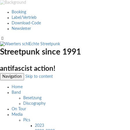
Booking
Label/Vertrieb
Download-Code
Newsletter
Streetpunk since 1991
antifascist action!
Navigation
Skip to content
Home
Band
Besetzung
Discography
On Tour
Media
Pics
2023