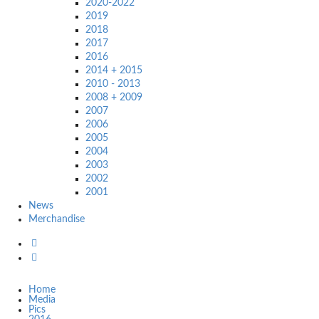
2020-2022
2019
2018
2017
2016
2014 + 2015
2010 - 2013
2008 + 2009
2007
2006
2005
2004
2003
2002
2001
News
Merchandise
Home
Media
Pics