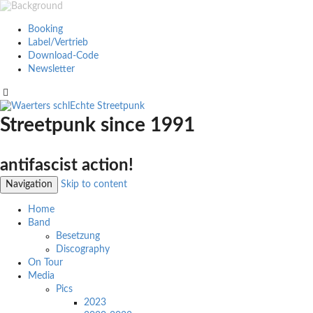
Booking
Label/Vertrieb
Download-Code
Newsletter
Streetpunk since 1991
antifascist action!
Navigation
Skip to content
Home
Band
Besetzung
Discography
On Tour
Media
Pics
2023