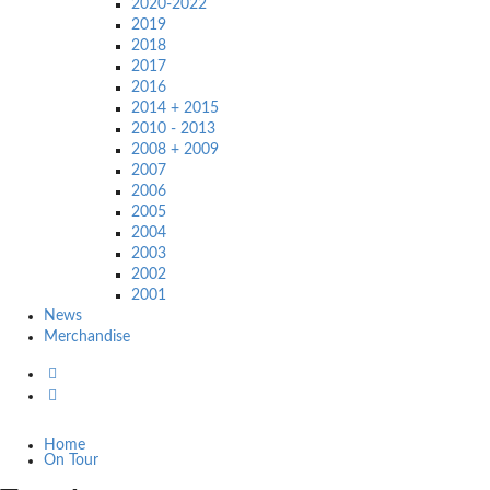
2020-2022
2019
2018
2017
2016
2014 + 2015
2010 - 2013
2008 + 2009
2007
2006
2005
2004
2003
2002
2001
News
Merchandise
Home
On Tour